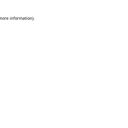
 more information).