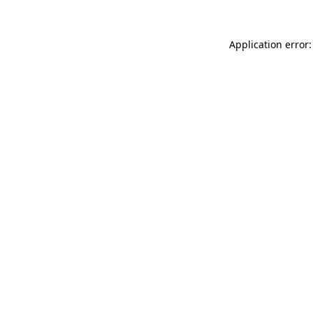
Application error: