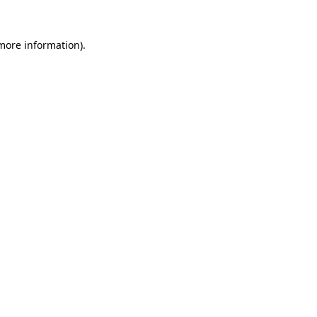
 more information).