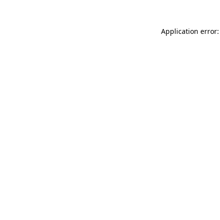
Application error: